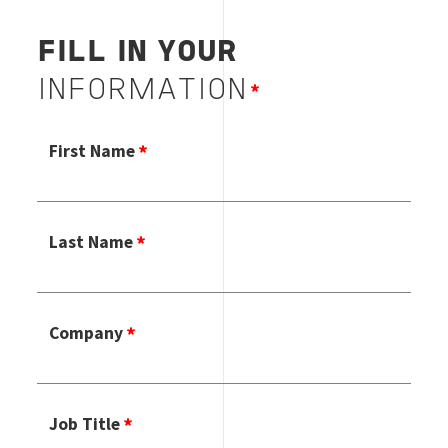
FILL IN YOUR
INFORMATION
First Name
Last Name
Company
Job Title