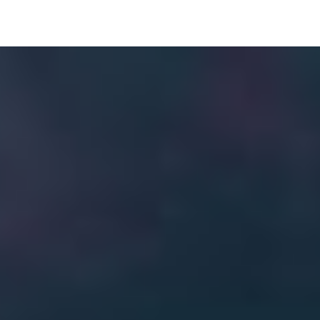
Image