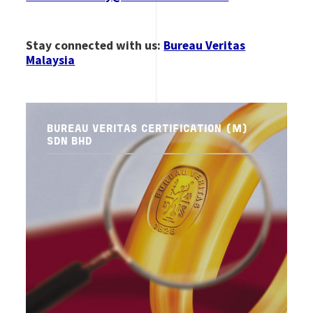
Stay connected with us:
Bureau Veritas
Malaysia
BUREAU VERITAS CERTIFICATION (M)
SDN BHD