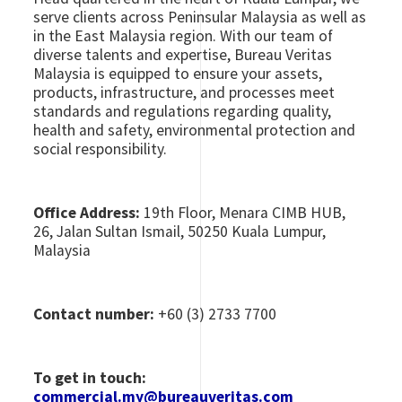
serve clients across Peninsular Malaysia as well as
in the East Malaysia region. With our team of
diverse talents and expertise, Bureau Veritas
Malaysia is equipped to ensure your assets,
products, infrastructure, and processes meet
standards and regulations regarding quality,
health and safety, environmental protection and
social responsibility.
Office Address:
19th Floor, Menara CIMB HUB,
26, Jalan Sultan Ismail, 50250 Kuala Lumpur,
Malaysia
Contact number:
+60 (3) 2733 7700
To get in touch:
commercial.my@bureauveritas.com