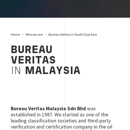
Home
Who we are
Bureau Veritas in South East Asia
BUREAU
VERITAS
IN
MALAYSIA
Bureau Veritas Malaysia Sdn Bhd
was
established in 1987. We started as one of the
leading classification societies and third-party
verification and certification company in the oil