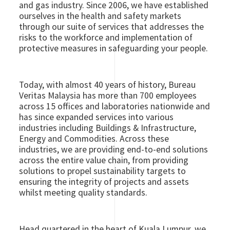
and gas industry. Since 2006, we have established
ourselves in the health and safety markets
through our suite of services that addresses the
risks to the workforce and implementation of
protective measures in safeguarding your people.
Today, with almost 40 years of history, Bureau
Veritas Malaysia has more than 700 employees
across 15 offices and laboratories nationwide and
has since expanded services into various
industries including Buildings & Infrastructure,
Energy and Commodities. Across these
industries, we are providing end-to-end solutions
across the entire value chain, from providing
solutions to propel sustainability targets to
ensuring the integrity of projects and assets
whilst meeting quality standards.
Head quartered in the heart of Kuala Lumpur, we