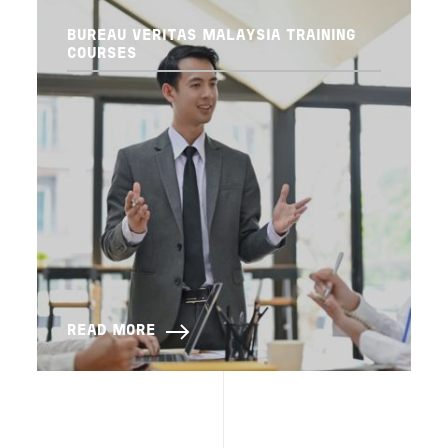
BUREAU VERITAS MALAYSIA TRAINING
COURSES
READ MORE