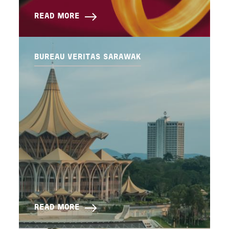
READ MORE
BUREAU VERITAS SARAWAK
READ MORE