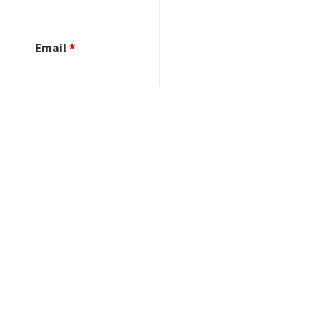
Email
Phone Number
Country
HOW CAN WE
HELP YOU