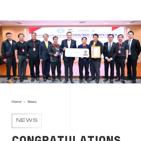
Thailand Post
Home
News
NEWS