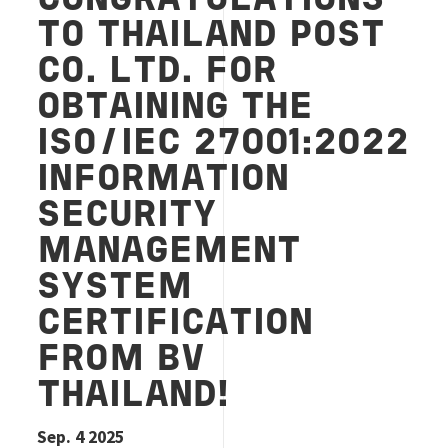
CONGRATULATIONS
TO THAILAND POST
CO. LTD. FOR
OBTAINING THE
ISO/IEC 27001:2022
INFORMATION
SECURITY
MANAGEMENT
SYSTEM
CERTIFICATION
FROM BV
THAILAND!
Sep. 4 2025