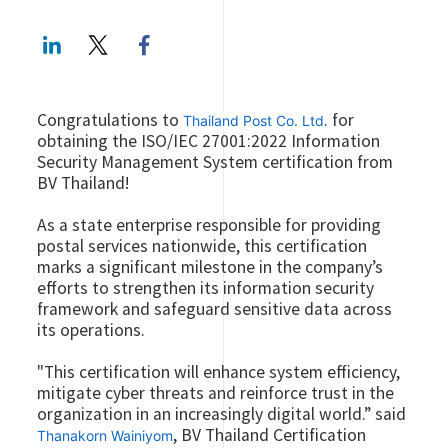
LinkedIn
Twitter
Facebook share
Congratulations to
. for
Thailand Post Co. Ltd
obtaining the ISO/IEC 27001:2022 Information
Security Management System certification from
BV Thailand!
As a state enterprise responsible for providing
postal services nationwide, this certification
marks a significant milestone in the company’s
efforts to strengthen its information security
framework and safeguard sensitive data across
its operations.
"This certification will enhance system efficiency,
mitigate cyber threats and reinforce trust in the
organization in an increasingly digital world.” said
, BV Thailand Certification
Thanakorn Wainiyom