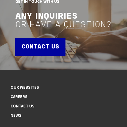
GET IN TOUCH WITH US
ANY INQUIRIES
OR HAVE A QUESTION?
CONTACT US
OUR WEBSITES
CAREERS
CONTACT US
NEWS