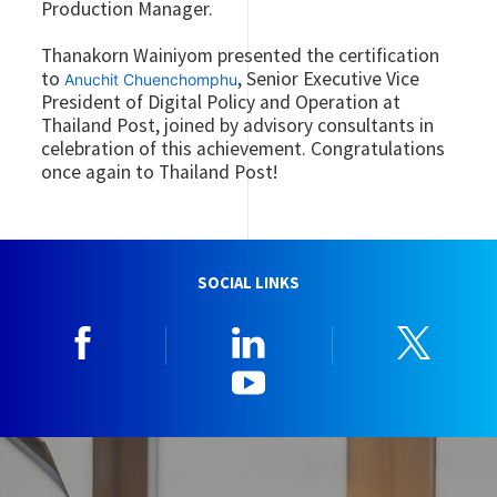
Production Manager.
Thanakorn Wainiyom presented the certification
to
, Senior Executive Vice
Anuchit Chuenchomphu
President of Digital Policy and Operation at
Thailand Post, joined by advisory consultants in
celebration of this achievement. Congratulations
once again to Thailand Post!
SOCIAL LINKS
Facebook
Linkedin
Twitt
YouTube