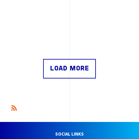
LOAD MORE
SOCIAL LINKS