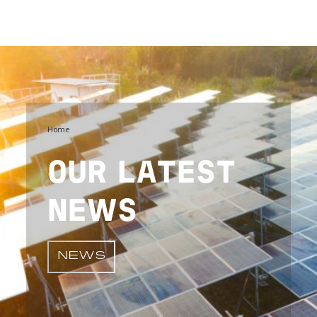
Image
Home
OUR LATEST
NEWS
NEWS