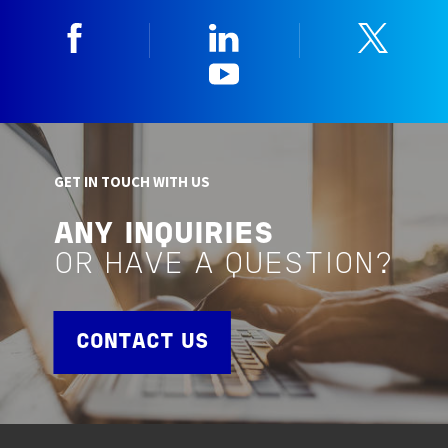
Facebook
Linkedin
Twitt
YouTube
GET IN TOUCH WITH US
ANY INQUIRIES
OR HAVE A QUESTION?
CONTACT US