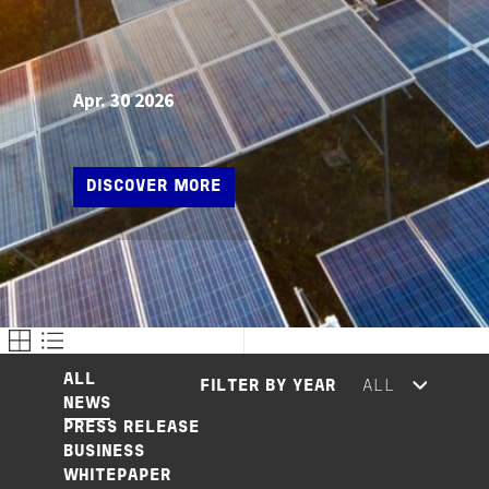
Apr. 30 2026
DISCOVER MORE
ALL
FILTER BY YEAR
NEWS
PRESS RELEASE
BUSINESS
WHITEPAPER